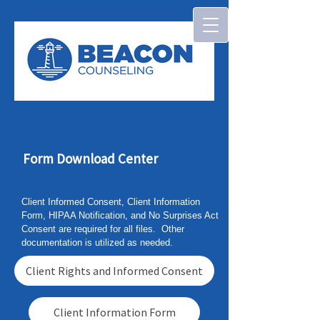
Form Download Center
Client Informed Consent, Client Information
Form, HIPAA Notification, and No Surprises Act
Consent are required for all files. Other
documentation is utilized as needed.
Client Rights and Informed Consent
Client Information Form