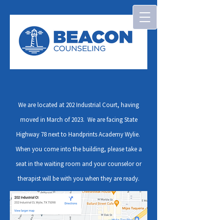
We are located at 202 Industrial Court, having
moved in March of 2023. We are facing State
Highway 78 next to Handprints Academy Wylie.
When you come into the building, please take a
seat in the waiting room and your counselor or
therapist will be with you when they are ready.